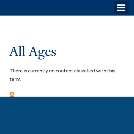
Skip
o
to
m
main
n
content
All Ages
There is currently no content classified with this
term.