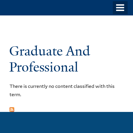
Skip
o
to
m
main
n
content
Graduate And
Professional
There is currently no content classified with this
term.