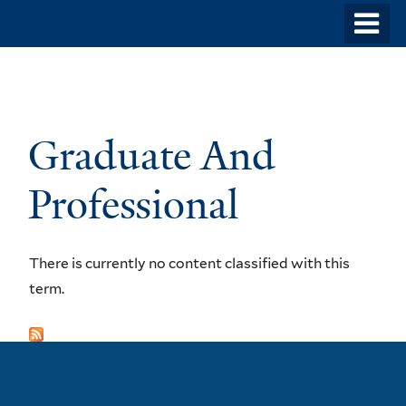
Skip
o
to
m
main
n
content
Graduate And
Professional
There is currently no content classified with this
term.