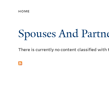
home
Spouses And Partn
There is currently no content classified with 